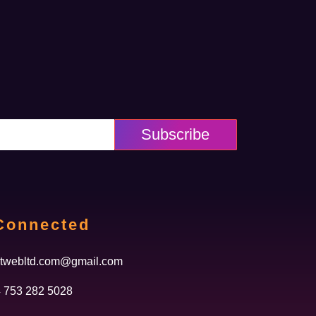
Subscribe
Connected
twebltd.com@gmail.com
 753 282 5028