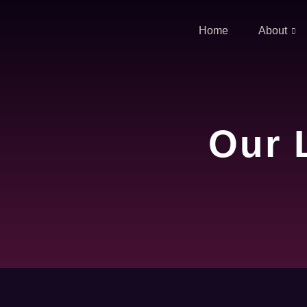
Home
About
Our 