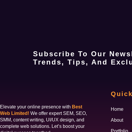
Subscribe To Our Newsl
Trends, Tips, And Exclu
Quick
Elevate your online presence with
Best
Home
Web Limited!
We offer expert SEM, SEO,
SMM, content writing, UI/UX design, and
About
complete web solutions. Let’s boost your
Portfolio