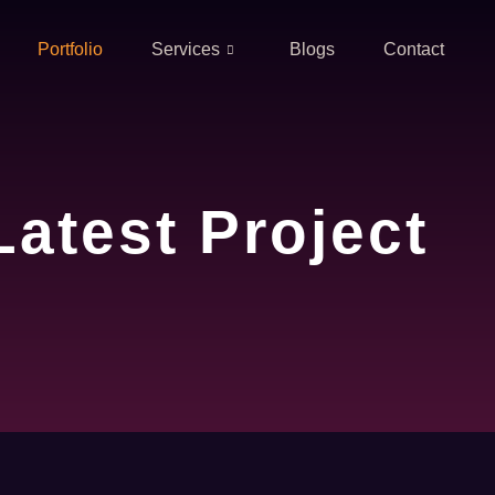
Portfolio
Services
Blogs
Contact
Latest Project