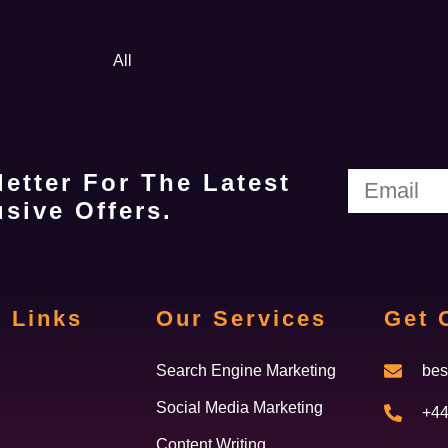
All
etter For The Latest
sive Offers.
 Links
Our Services
Get 
Search Engine Marketing
bes
Social Media Marketing
+44
Content Writing